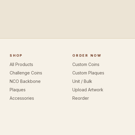
SHOP
ORDER NOW
All Products
Custom Coins
Challenge Coins
Custom Plaques
NCO Backbone
Unit / Bulk
Plaques
Upload Artwork
Accessories
Reorder