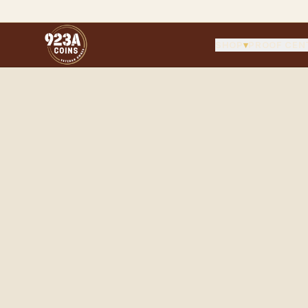
SHOP
▾
PROOF CEN