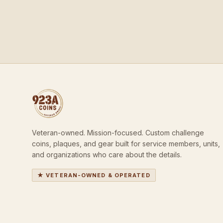
Veteran-owned. Mission-focused. Custom challenge
coins, plaques, and gear built for service members, units,
and organizations who care about the details.
★ VETERAN-OWNED & OPERATED