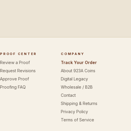
PROOF CENTER
COMPANY
Review a Proof
Track Your Order
Request Revisions
About 923A Coins
Approve Proof
Digital Legacy
Proofing FAQ
Wholesale / B2B
Contact
Shipping & Returns
Privacy Policy
Terms of Service