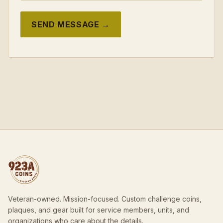
SEND MESSAGE →
Veteran-owned. Mission-focused. Custom challenge coins,
plaques, and gear built for service members, units, and
organizations who care about the details.