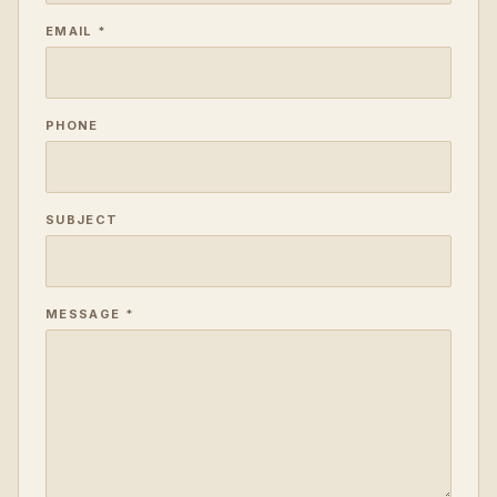
EMAIL *
PHONE
SUBJECT
MESSAGE *