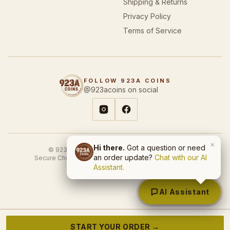
Privacy Policy
Terms of Service
FOLLOW 923A COINS
@923acoins on social
© 923A Coins & Designs. All rights reserved.
×
Hi there.
Got a question or need
Secure Checkout
SSL Encrypted
USA-Based Business
an order update?
Chat with our AI
Site by
First Gen Automate
Assistant.
AI Assistant
START YOUR ORDER →