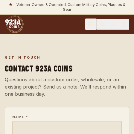
★
Unit & Bulk Orders Available. Tax Exempt Welcome.
GET IN TOUCH
CONTACT 923A COINS
Questions about a custom order, wholesale, or an
existing project? Send us a note. We’ll respond within
one business day.
NAME *