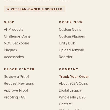
★ VETERAN-OWNED & OPERATED
SHOP
ORDER NOW
All Products
Custom Coins
Challenge Coins
Custom Plaques
NCO Backbone
Unit / Bulk
Plaques
Upload Artwork
Accessories
Reorder
PROOF CENTER
COMPANY
Review a Proof
Track Your Order
Request Revisions
About 923A Coins
Approve Proof
Digital Legacy
Proofing FAQ
Wholesale / B2B
Contact
Shipping & Returns