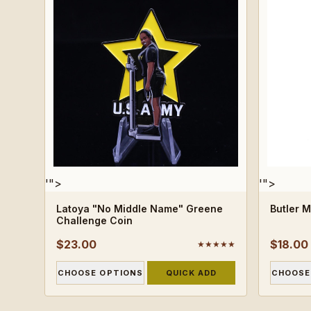
'">
'">
Latoya "No Middle Name" Greene
Butler 
Challenge Coin
$23.00
$18.00
★★★★★
CHOOSE OPTIONS
QUICK ADD
CHOOSE