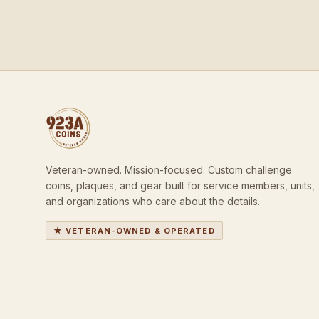
Veteran-owned. Mission-focused. Custom challenge
coins, plaques, and gear built for service members, units,
and organizations who care about the details.
★ VETERAN-OWNED & OPERATED