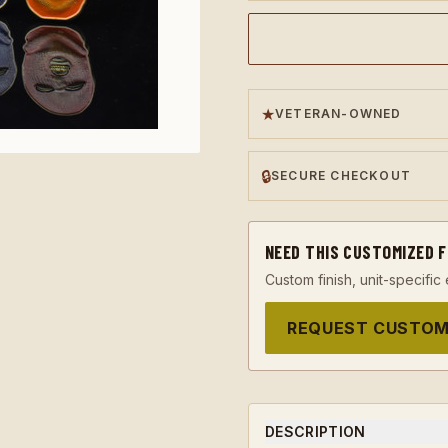
★
VETERAN-OWNED
🔒
SECURE CHECKOUT
NEED THIS CUSTOMIZED 
Custom finish, unit-specific 
REQUEST CUSTOM
DESCRIPTION