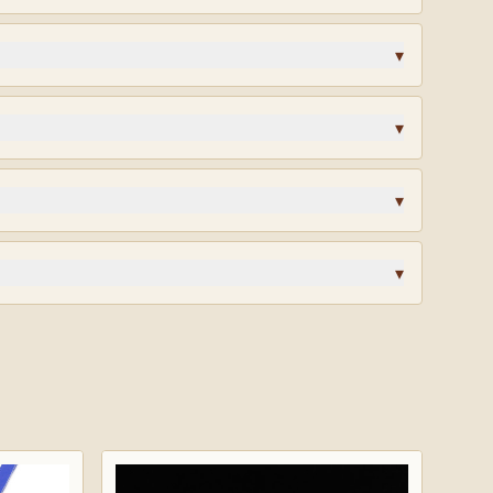
enge coin, designed in-house and struck to honor the
tones that earned it.
▾
lk?
Request wholesale access
for volume pricing on
▾
ys. Custom orders are final sale.
▾
? Different finish? Start a custom quote and our team
design.
▾
rified reviews · highly recommended.