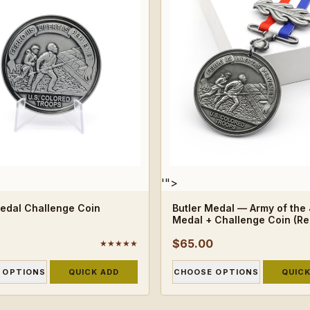
'">
Medal Challenge Coin
Butler Medal — Army of the
Medal + Challenge Coin (Re
$65.00
★★★★★
 OPTIONS
QUICK ADD
CHOOSE OPTIONS
QUICK