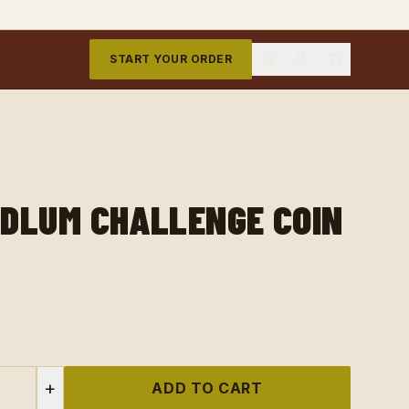
START YOUR ORDER
DLUM CHALLENGE COIN
+
ADD TO CART