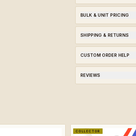
A 923A Coins original chall
soldiers, leaders, and miles
BULK & UNIT PRICING
Ordering for a unit or in bu
qualifying orders.
SHIPPING & RETURNS
Ships within 5-7 business da
CUSTOM ORDER HELP
Need a unit-specific edition
will guide you through the 
REVIEWS
★★★★★ Average rating · ve
COLLECTOR