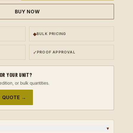
BUY NOW
◆
BULK PRICING
✓
PROOF APPROVAL
FOR YOUR UNIT?
edition, or bulk quantities.
 QUOTE →
▾