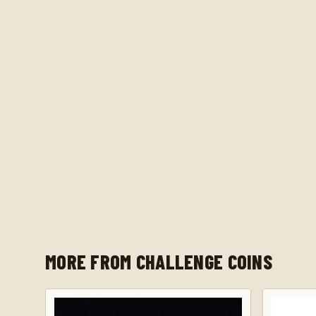
MORE FROM CHALLENGE COINS