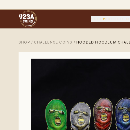
SHOP
▾
PROOF CEN
SHOP
/
CHALLENGE COINS
/
HOODED HOODLUM CHALL