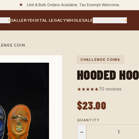
★
Unit & Bulk Orders Available. Tax Exempt Welcome.
TER
▾
GALLERY
DIGITAL LEGACY
WHOLESALE
INFORMATION
▾
ENGE COIN
CHALLENGE COINS
HOODED HOO
★★★★★
70 reviews
$23.00
QUANTITY
−