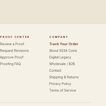
PROOF CENTER
COMPANY
Review a Proof
Track Your Order
Request Revisions
About 923A Coins
Approve Proof
Digital Legacy
Proofing FAQ
Wholesale / B2B
Contact
Shipping & Returns
Privacy Policy
Terms of Service