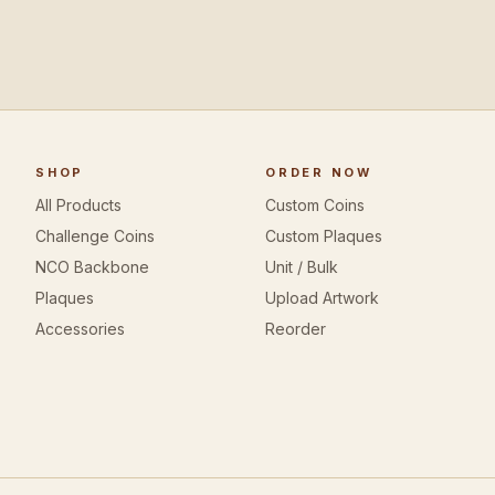
SHOP
ORDER NOW
All Products
Custom Coins
Challenge Coins
Custom Plaques
NCO Backbone
Unit / Bulk
Plaques
Upload Artwork
Accessories
Reorder