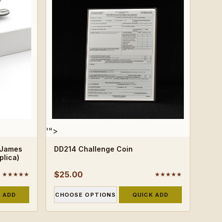
'">
 James
DD214 Challenge Coin
plica)
$25.00
★★★★★
★★★★★
 ADD
CHOOSE OPTIONS
QUICK ADD