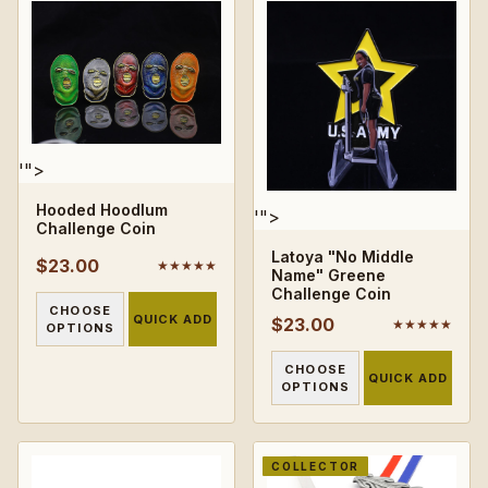
'">
Hooded Hoodlum
'">
Challenge Coin
Latoya "No Middle
$23.00
★★★★★
Name" Greene
Challenge Coin
CHOOSE
QUICK ADD
$23.00
★★★★★
OPTIONS
CHOOSE
QUICK ADD
OPTIONS
COLLECTOR