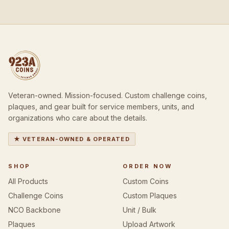
Veteran-owned. Mission-focused. Custom challenge coins,
plaques, and gear built for service members, units, and
organizations who care about the details.
★ VETERAN-OWNED & OPERATED
SHOP
ORDER NOW
All Products
Custom Coins
Challenge Coins
Custom Plaques
NCO Backbone
Unit / Bulk
Plaques
Upload Artwork